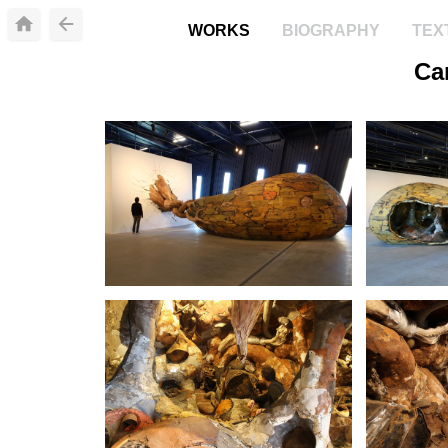
WORKS
BIOGRAPHY
TEX
Ca