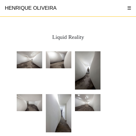
HENRIQUE OLIVEIRA
☰
Liquid Reality