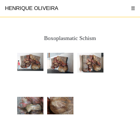
HENRIQUE OLIVEIRA
☰
Boxoplasmatic Schism