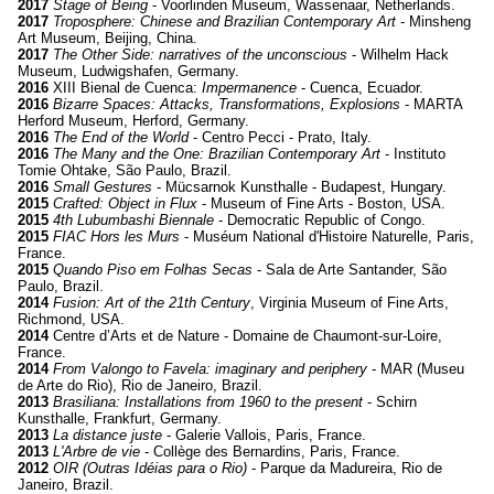
2017
Stage of Being
- Voorlinden Museum, Wassenaar, Netherlands.
2017
Troposphere: Chinese and Brazilian Contemporary Art
- Minsheng
Art Museum, Beijing, China.
2017
The Other Side: narratives of the unconscious
- Wilhelm Hack
Museum, Ludwigshafen, Germany.
2016
XIII Bienal de Cuenca:
Impermanence
- Cuenca, Ecuador.
2016
Bizarre Spaces: Attacks, Transformations, Explosions
- MARTA
Herford Museum, Herford, Germany.
2016
The End of the World
- Centro Pecci - Prato, Italy.
2016
The Many and the One:
Brazilian Contemporary Art
- Instituto
Tomie Ohtake, São Paulo, Brazil.
2016
Small Gestures
- Mücsarnok Kunsthalle - Budapest, Hungary.
2015
Crafted:
Object in Flux
- Museum of Fine Arts - Boston, USA.
2015
4th Lubumbashi Biennale
- Democratic Republic of Congo.
2015
FIAC Hors les Murs
- Muséum National d'Histoire Naturelle, Paris,
France.
2015
Quando Piso em Folhas Secas
- Sala de Arte Santander, São
Paulo, Brazil.
2014
Fusion: Art of the 21th Century
, Virginia Museum of Fine Arts,
Richmond, USA.
2014
Centre d’Arts et de Nature - Domaine de Chaumont-sur-Loire,
France.
2014
From Valongo to Favela:
imaginary and periphery
- MAR (Museu
de Arte do Rio), Rio de Janeiro, Brazil.
2013
Brasiliana:
Installations from 1960 to the present
- Schirn
Kunsthalle, Frankfurt, Germany.
2013
La distance juste
- Galerie Vallois, Paris, France.
2013
L'Arbre de vie
- Collège des Bernardins, Paris, France.
2012
OIR (Outras Idéias para o Rio)
- Parque da Madureira, Rio de
Janeiro, Brazil.