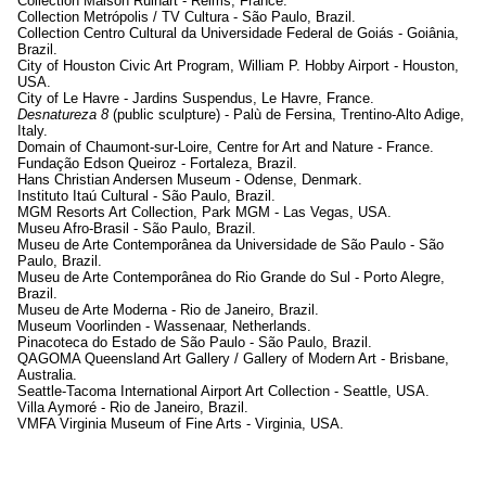
Collection Maison Ruinart - Reims, France.
Collection Metrópolis / TV Cultura - São Paulo, Brazil.
Collection Centro Cultural da Universidade Federal de Goiás - Goiânia,
Brazil.
City of Houston Civic Art Program, William P. Hobby Airport - Houston,
USA.
City of Le Havre - Jardins Suspendus, Le Havre, France.
Desnatureza 8
(public sculpture) - Palù de Fersina, Trentino-Alto Adige,
Italy.
Domain of Chaumont-sur-Loire, Centre for Art and Nature - France.
Fundação Edson Queiroz - Fortaleza, Brazil.
Hans Christian Andersen Museum - Odense, Denmark.
Instituto Itaú Cultural - São Paulo, Brazil.
MGM Resorts Art Collection, Park MGM - Las Vegas, USA.
Museu Afro-Brasil - São Paulo, Brazil.
Museu de Arte Contemporânea da Universidade de São Paulo - São
Paulo, Brazil.
Museu de Arte Contemporânea do Rio Grande do Sul - Porto Alegre,
Brazil.
Museu de Arte Moderna - Rio de Janeiro, Brazil.
Museum Voorlinden - Wassenaar, Netherlands.
Pinacoteca do Estado de São Paulo - São Paulo, Brazil.
QAGOMA Queensland Art Gallery / Gallery of Modern Art - Brisbane,
Australia.
Seattle-Tacoma International Airport Art Collection - Seattle, USA.
Villa Aymoré - Rio de Janeiro, Brazil.
VMFA Virginia Museum of Fine Arts - Virginia, USA.