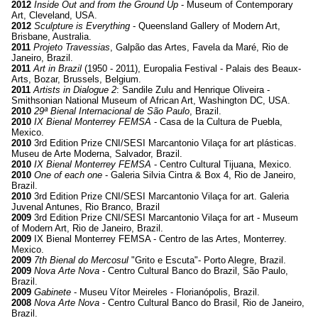
2012
Inside Out and from the Ground Up
- Museum of Contemporary
Art, Cleveland, USA.
2012
Sculpture is Everything
- Queensland Gallery of Modern Art,
Brisbane, Australia.
2011
Projeto Travessias
, Galpão das Artes, Favela da Maré, Rio de
Janeiro, Brazil.
2011
Art in Brazil
(1950 - 2011), Europalia Festival - Palais des Beaux-
Arts, Bozar, Brussels, Belgium.
2011
Artists in Dialogue 2
: Sandile Zulu and Henrique Oliveira -
Smithsonian National Museum of African Art, Washington DC, USA.
2010
29ª Bienal Internacional de São Paulo
, Brazil.
2010
IX Bienal Monterrey FEMSA
- Casa de la Cultura de Puebla,
Mexico.
2010
3rd Edition Prize CNI/SESI Marcantonio Vilaça for art plásticas.
Museu de Arte Moderna, Salvador, Brazil.
2010
IX Bienal Monterrey FEMSA
- Centro Cultural Tijuana, Mexico.
2010
One of each one
- Galeria Silvia Cintra & Box 4, Rio de Janeiro,
Brazil.
2010
3rd Edition Prize CNI/SESI Marcantonio Vilaça for art. Galeria
Juvenal Antunes, Rio Branco, Brazil
2009
3rd Edition Prize CNI/SESI Marcantonio Vilaça for art - Museum
of Modern Art, Rio de Janeiro, Brazil.
2009
IX Bienal Monterrey FEMSA - Centro de las Artes, Monterrey.
Mexico.
2009
7th Bienal do Mercosul
"Grito e Escuta"- Porto Alegre, Brazil.
2009
Nova Arte Nova
- Centro Cultural Banco do Brazil, São Paulo,
Brazil.
2009
Gabinete
- Museu Vítor Meireles - Florianópolis, Brazil.
2008
Nova Arte Nova
- Centro Cultural Banco do Brasil, Rio de Janeiro,
Brazil.