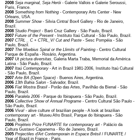
2008
Seja marginal, Seja Herói
- Galerie Vallois e Galerie Seroussi,
Paris, France.
2008
Something from Nothing
- Contemporary Arts Center - New
Orleans, USA.
2008
Summer Show
- Silvia Cintra/ Box4 Gallery - Rio de Janeiro,
Brazil.
2008
Studio Project
- Baró Cruz Gallery - São Paulo, Brazil.
2007
Future of the Present
- Instituto Itaú Cultural - São Paulo, Brazil.
2007
CTRL _ C + CTRL_V/ Cut and Paste
- Sesc Pompéia - São
Paulo, Brazil.
2007
The Moebius Spiral or the Llimits of Painting
- Centro Cultural
Parque de España - Rosário, Argentina.
2007
Ut pictura diversitas
, Galeria Marta Traba, Memorial da América
Latina - São Paulo, Brazil.
2007
Itaú Contemporary
- Art in Brazil 1981-2006, Instituto Itaú Cultural
- São Paulo, Brazil.
2007
Arte BA (Open Space)
- Buenos Aires, Argentina.
2006
13th Bahia Salon
- Salvador, Brazil.
2006
Fiat Mostra Brasil
- Porão das Artes, Pavilhão da Bienal - São
Paulo, Brazil.
2006
Paralela 2006
- Parque do Ibirapuera - São Paulo, Brazil.
2006
Collective Show of Annual Programe
- Centro Cultural São Paulo -
São Paulo, Brazil.
2006
Viva!
- alive culture of brazilian people - A look at brazilian
contemporary art - Museu Afro Brasil, Parque do Ibirapuera - São
Paulo, Brazil.
2006
Projéteis Prize FUNARTE for contemporary art
- Palácio da
Cultura Gustavo Capanema - Rio de Janeiro, Brazil.
2005
Projectiles d'Art Contemporain in Espace Brésil
/ FUNARTE /
Year of Brazil in France - Paris.