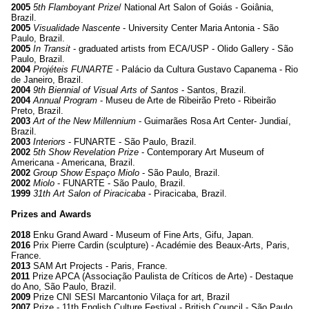
2005
5th Flamboyant Prize
/ National Art Salon of Goiás - Goiânia,
Brazil.
2005
Visualidade Nascente
- University Center Maria Antonia - São
Paulo, Brazil.
2005
In Transit
- graduated artists from ECA/USP - Olido Gallery - São
Paulo, Brazil.
2004
Projéteis FUNARTE
- Palácio da Cultura Gustavo Capanema - Rio
de Janeiro, Brazil.
2004
9th Biennial of Visual Arts of Santos
- Santos, Brazil.
2004
Annual Program
- Museu de Arte de Ribeirão Preto - Ribeirão
Preto, Brazil.
2003
Art of the New Millennium
- Guimarães Rosa Art Center- Jundiaí,
Brazil.
2003
Interiors
- FUNARTE - São Paulo, Brazil.
2002
5th Show Revelation Prize
- Contemporary Art Museum of
Americana - Americana, Brazil.
2002
Group Show Espaço Miolo
- São Paulo, Brazil.
2002
Miolo
- FUNARTE - São Paulo, Brazil.
1999
31th Art Salon of Piracicaba
- Piracicaba, Brazil.
Prizes and Awards
2018
Enku Grand Award - Museum of Fine Arts, Gifu, Japan.
2016
Prix Pierre Cardin (sculpture) - Académie des Beaux-Arts, Paris,
France.
2013
SAM Art Projects - Paris, France.
2011
Prize APCA (Associação Paulista de Críticos de Arte) - Destaque
do Ano, São Paulo, Brazil.
2009
Prize CNI SESI Marcantonio Vilaça for art, Brazil
2007
Prize - 11th English Culture Festival - British Council - São Paulo,