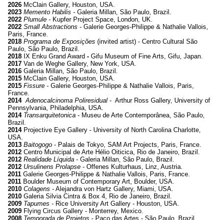
2026
McClain Gallery, Houston, USA
.
2023
Memento Habilis
-
Galeria Millan, São Paulo, Brazil
.
2022
Plumule
-
Kupfer Project Space, London, UK
.
2022
Small Abstractions
-
Galerie Georges-Philippe & Nathalie Vallois,
Paris, France
.
2018
Programa de Exposições
(invited artist) - Centro Cultural São
Paulo, São Paulo, Brazil.
2018
IX Enku Grand Award
-
Gifu Museum of Fine Arts, Gifu, Japan.
2017
Van de Weghe Gallery, New York, USA.
2016
Galeria Millan, São Paulo, Brazil.
2015
McClain Gallery, Houston, USA.
2015
Fissure
- Galerie Georges-Philippe & Nathalie Vallois, Paris,
France.
2014
Adenocalcinoma Poliresidual
- Arthur Ross Gallery, University of
Pennsylvania, Philadelphia, USA.
2014
Transarquitetonica
- Museu de Arte Contemporânea, São Paulo,
Brazil.
2014
Projective Eye Gallery - University of North Carolina Charlotte,
USA.
2013
Baitogogo
- Palais de Tokyo, SAM Art Projects, Paris, France.
2012
Centro Municipal de Arte Hélio Oiticica, Rio de Janeiro, Brazil.
2012
Realidade Líquida
- Galeria Millan, São Paulo, Brazil.
2012
Ursulinens Prolapse
- Offenes Kulturhaus, Linz, Austria.
2011
Galerie Georges-Philippe & Nathalie Vallois, Paris, France.
2011
Boulder Museum of Contemporary Art, Boulder, USA.
2010
Colagens
- Alejandra von Hartz Gallery, Miami, USA.
2010
Galeria Silvia Cintra & Box 4, Rio de Janeiro, Brazil.
2009
Tapumes
- Rice University Art Gallery - Houston, USA.
2009
Flying Circus Gallery - Monterrey, Mexico.
2008
Temporada de Projetos
- Paço das Artes - São Paulo, Brazil.