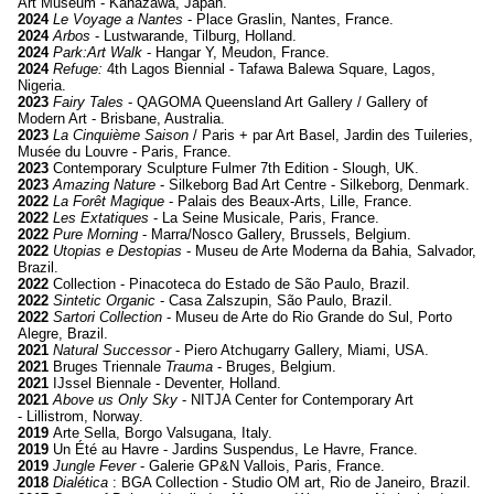
Art Museum - Kanazawa, Japan.
2024
Le Voyage a Nantes
- Place Graslin, Nantes, France.
2024
Arbos
- Lustwarande, Tilburg, Holland.
2024
Park:Art Walk
- Hangar Y, Meudon, France.
2024
Refuge:
4th Lagos Biennial - Tafawa Balewa Square, Lagos,
Nigeria.
2023
Fairy Tales
- QAGOMA Queensland Art Gallery / Gallery of
Modern Art - Brisbane, Australia.
2023
La Cinquième Saison
/ Paris + par Art Basel, Jardin des Tuileries,
Musée du Louvre
- Paris, France.
2023
Contemporary Sculpture Fulmer 7th Edition
- Slough, UK.
2023
Amazing Nature
- Silkeborg Bad Art Centre - Silkeborg, Denmark.
2022
La Forêt Magique
- Palais des Beaux-Arts, Lille, France.
2022
Les Extatiques
- La Seine Musicale, Paris, France.
2022
Pure Morning
- Marra/Nosco Gallery, Brussels, Belgium.
2022
Utopias e Destopias
- Museu de Arte Moderna da Bahia, Salvador,
Brazil.
2022
Collection - Pinacoteca do Estado de São Paulo, Brazil.
2022
Sintetic Organic
- Casa Zalszupin, São Paulo, Brazil.
2022
Sartori Collection
- Museu de Arte do Rio Grande do Sul, Porto
Alegre, Brazil.
2021
Natural Successor
- Piero Atchugarry Gallery, Miami, USA.
2021
Bruges Triennale
Trauma
- Bruges, Belgium.
2021
IJssel Biennale
- Deventer, Holland.
2021
Above us Only Sky
- NITJA Center for Contemporary Art
- Lillistrom, Norway.
2019
Arte Sella, Borgo Valsugana, Italy.
2019
Un Été au Havre - Jardins Suspendus, Le Havre, France.
2019
Jungle Fever
- Galerie GP&N Vallois, Paris, France.
2018
Dialética
: BGA Collection - Studio OM art, Rio de Janeiro, Brazil.