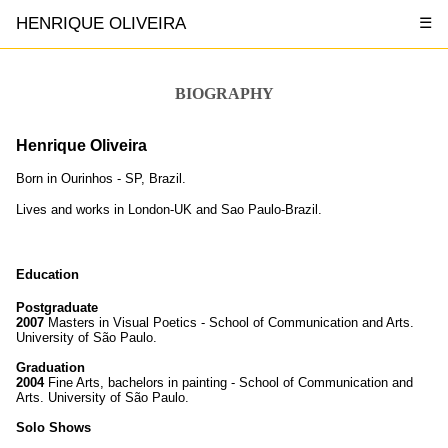
HENRIQUE OLIVEIRA
☰
BIOGRAPHY
Henrique Oliveira
Born in Ourinhos - SP, Brazil.
Lives and works in London-UK and Sao Paulo-Brazil.
Education
Postgraduate
2007
Masters in Visual Poetics - School of Communication and Arts.
University of São Paulo.
Graduation
2004
Fine Arts, bachelors in painting - School of Communication and
Arts. University of São Paulo.
Solo Shows