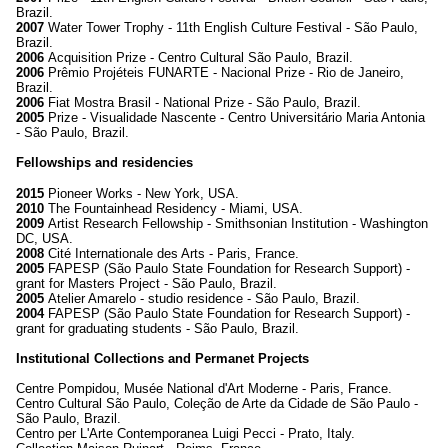
Brazil.
2007
Water Tower Trophy - 11th English Culture Festival - São Paulo,
Brazil.
2006
Acquisition Prize - Centro Cultural São Paulo, Brazil.
2006
Prêmio Projéteis FUNARTE - Nacional Prize - Rio de Janeiro,
Brazil.
2006
Fiat Mostra Brasil - National Prize - São Paulo, Brazil.
2005
Prize - Visualidade Nascente - Centro Universitário Maria Antonia
- São Paulo, Brazil.
Fellowships and residencies
2015
Pioneer Works - New York, USA.
2010
The Fountainhead Residency - Miami, USA.
2009
Artist Research Fellowship - Smithsonian Institution - Washington
DC, USA.
2008
Cité Internationale des Arts - Paris, France.
2005
FAPESP (São Paulo State Foundation for Research Support) -
grant for Masters Project - São Paulo, Brazil.
2005
Atelier Amarelo - studio residence - São Paulo, Brazil.
2004
FAPESP (São Paulo State Foundation for Research Support) -
grant for graduating students - São Paulo, Brazil.
Institutional Collections and Permanet Projects
Centre Pompidou, Musée National d'Art Moderne - Paris, France.
Centro Cultural São Paulo, Coleção de Arte da Cidade de São Paulo -
São Paulo, Brazil.
Centro per L'Arte Contemporanea Luigi Pecci - Prato, Italy.