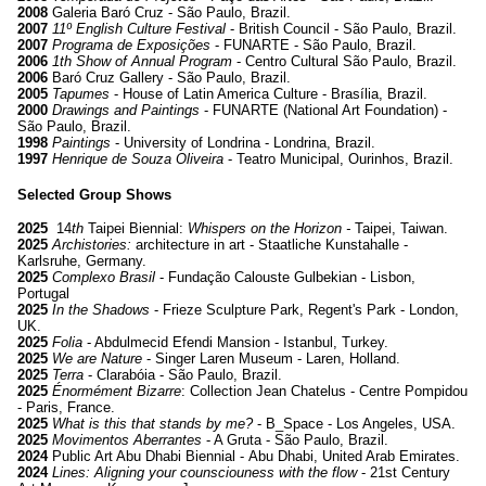
2008
Galeria Baró Cruz - São Paulo, Brazil.
2007
11º English Culture Festival
- British Council - São Paulo, Brazil.
2007
Programa de Exposições
- FUNARTE - São Paulo, Brazil.
2006
1th Show of Annual Program
- Centro Cultural São Paulo, Brazil.
2006
Baró Cruz Gallery - São Paulo, Brazil.
2005
Tapumes
- House of Latin America Culture - Brasília, Brazil.
2000
Drawings and Paintings
- FUNARTE (National Art Foundation) -
São Paulo, Brazil.
1998
Paintings
- University of Londrina - Londrina, Brazil.
1997
Henrique de Souza Oliveira
- Teatro Municipal, Ourinhos, Brazil.
Selected Group Shows
2025
14
th
Taipei Biennial:
Whispers on the Horizon -
Taipei, Taiwan.
2025
Archistories:
architecture in art
- Staatliche Kunstahalle
-
Karlsruhe, Germany.
2025
Complexo Brasil
- Fundação Calouste Gulbekian
- Lisbon,
Portugal
2025
In the Shadows
- Frieze Sculpture Park, Regent's Park
- London,
UK.
2025
Folia
- Abdulmecid
Efendi Mansion - Istanbul, Turkey.
2025
We are Nature
- Singer Laren Museum
- Laren, Holland.
2025
Terra
- Clarabóia
- São Paulo, Brazil.
2025
Énormément Bizarre
: Collection Jean Chatelus
- Centre Pompidou
- Paris, France.
2025
What is this that stands by me?
- B_Space - Los Angeles, USA.
2025
Movimentos Aberrantes
- A Gruta
- São Paulo, Brazil.
2024
Public Art Abu Dhabi Biennial - Abu Dhabi, United Arab Emirates.
2024
Lines: Aligning your counsciouness with the flow
- 21st Century