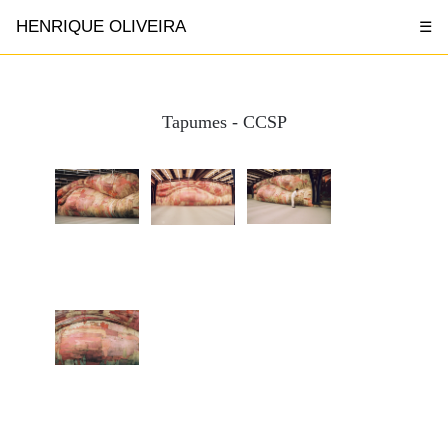
HENRIQUE OLIVEIRA
☰
Tapumes - CCSP