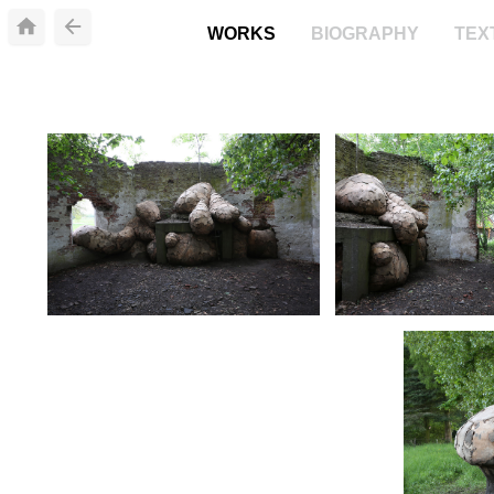
WORKS
BIOGRAPHY
TEX