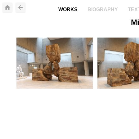
WORKS
BIOGRAPHY
TEX
Mi