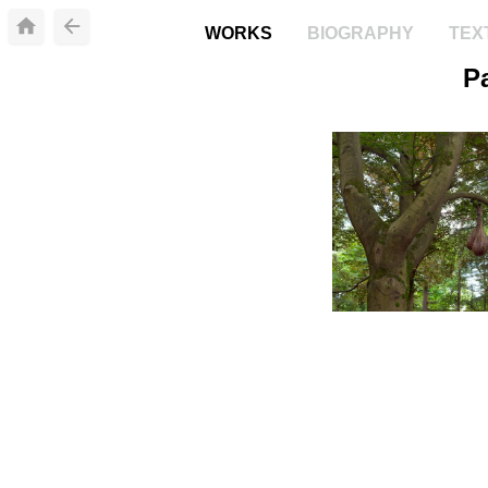
WORKS
BIOGRAPHY
TEX
P